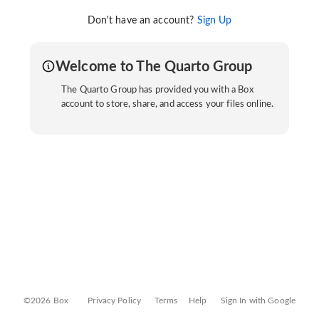
Don't have an account?
Sign Up
Welcome to The Quarto Group
The Quarto Group has provided you with a Box
account to store, share, and access your files online.
©2026 Box
Privacy Policy
Terms
Help
Sign In with Google