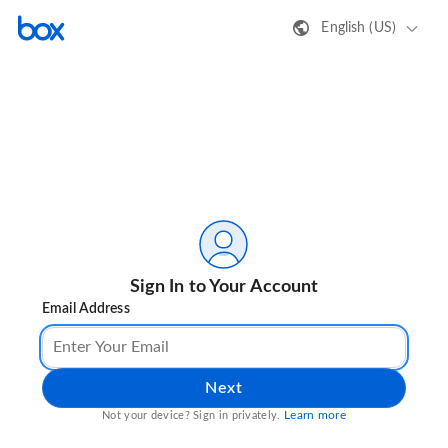
English (US)
Sign In to Your Account
Email Address
Next
Learn more
Not your device? Sign in privately.